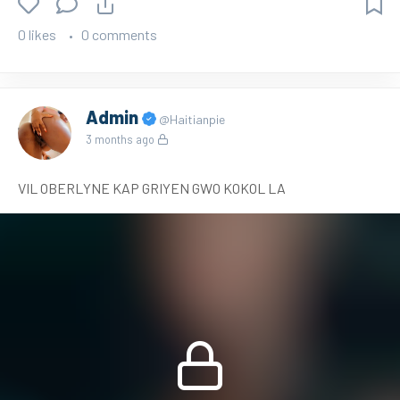
0 likes
0 comments
Admin
@Haitianpie
3 months ago
VIL OBERLYNE KAP GRIYEN GWO KOKOL LA