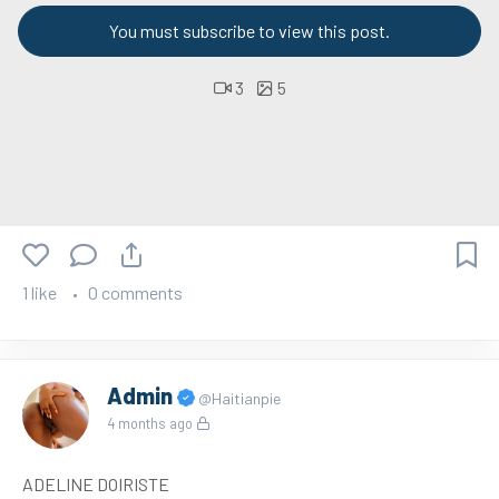
You must subscribe to view this post.
3
5
1 like
0 comments
Admin
@Haitianpie
4 months ago
ADELINE DOIRISTE