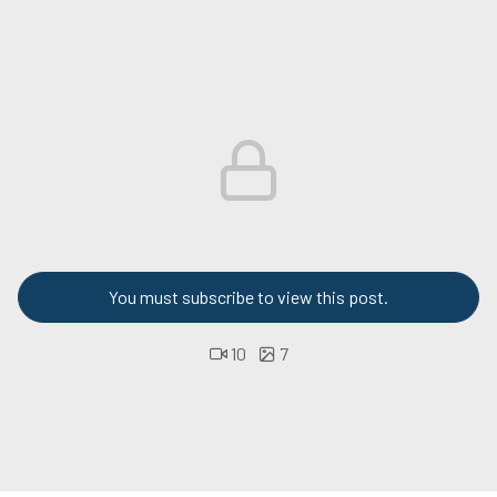
You must subscribe to view this post.
10
7