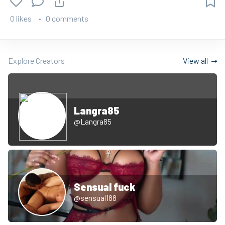
0 likes
0 comments
Explore Creators
View all
Langra85
@Langra85
Sensual fuck
@sensual188