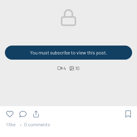
You must subscribe to view this post.
4
10
1 like
0 comments