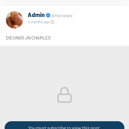
Admin
@Haitianpie
4 months ago
DIEUNOO JN CHARLES
You must subscribe to view this post.