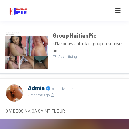
Group HaitianPie
klike pouw antre lan group la kounye
an
Advertising
Admin
@Haitianpie
2 months ago
9 VIDEOS NAICA SAINT FLEUR