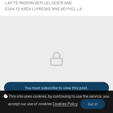
LAP FÈ MADIVIN DEPI LEL GEN 15 ANS
ESAK FE KRÈK LI PRESKE RIVE BÒ PYEL LA
You must subscribe to view this post.
This site uses cookies, by continuing to use the service, you
1
13
accept our use of cookies
Cookies Policy
Got it!