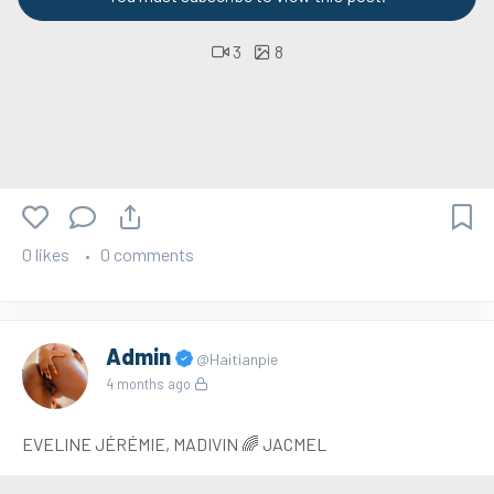
3
8
0 likes
0 comments
Admin
@Haitianpie
4 months ago
EVELINE JÉRÉMIE, MADIVIN 🌈 JACMEL