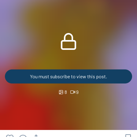
You must subscribe to view this post.
8
9