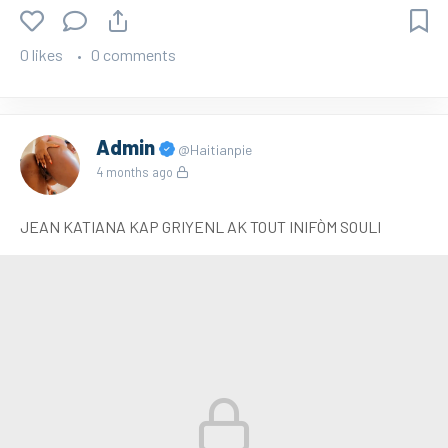
0 likes
0 comments
Admin
@Haitianpie
4 months ago
JEAN KATIANA KAP GRIYENL AK TOUT INIFÒM SOULI