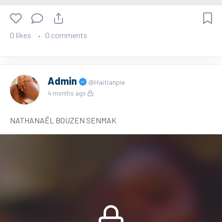
0 likes
0 comments
Admin
@Haitianpie
4 months ago
NATHANAËL BOUZEN SENMAK