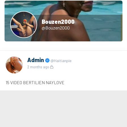
Bouzen2000
@Bouzen2000
Admin
@Haitianpie
2 months ago
15 VIDEO BERTILIEN NAYLOVE