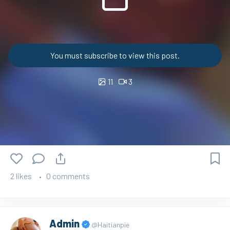
You must subscribe to view this post.
11
3
2 likes
0 comments
Admin
@Haitianpie