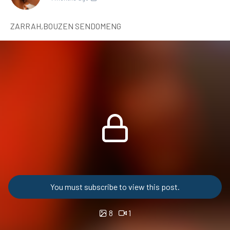
ZARRAH,BOUZEN SENDOMENG
You must subscribe to view this post.
8
1