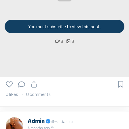
You must subscribe to view this post.
6
6
0 likes
0 comments
Admin
@Haitianpie
4 months ago