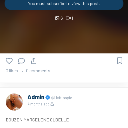
You must subscribe to view this post.
6
1
0 likes
0 comments
Admin
@Haitianpie
4 months ago
BOUZEN MARCELENE OLBELLE