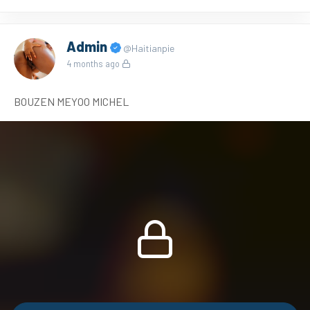
Admin
@Haitianpie
4 months ago
BOUZEN MEYOO MICHEL