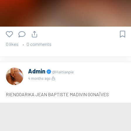
0 likes
0 comments
Admin
@Haitianpie
4 months ago
RIENDOARIKA JEAN BAPTISTE MADIVIN GONAÏVES