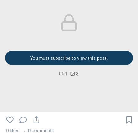
You must subscribe to view this post.
1
8
0 likes
0 comments