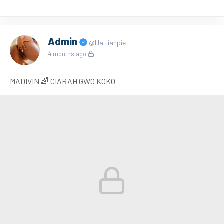
Admin
@Haitianpie
4 months ago
MADIVIN 🌈 CIARAH GWO KOKO