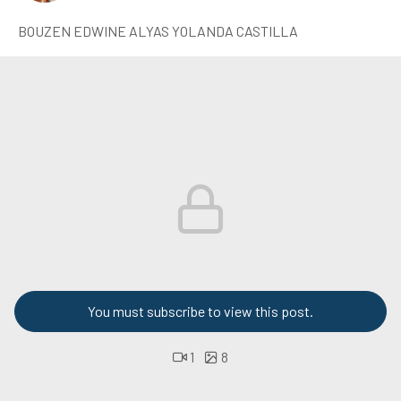
BOUZEN EDWINE ALYAS YOLANDA CASTILLA
You must subscribe to view this post.
1
8