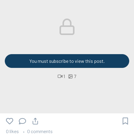
You must subscribe to view this post.
1
7
0 likes
0 comments