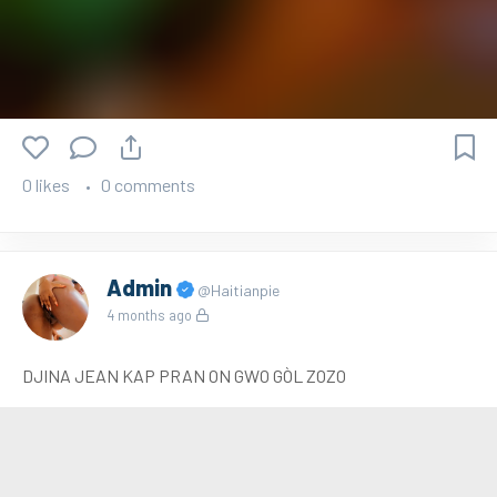
0 likes
0 comments
Admin
@Haitianpie
4 months ago
DJINA JEAN KAP PRAN ON GWO GÒL ZOZO