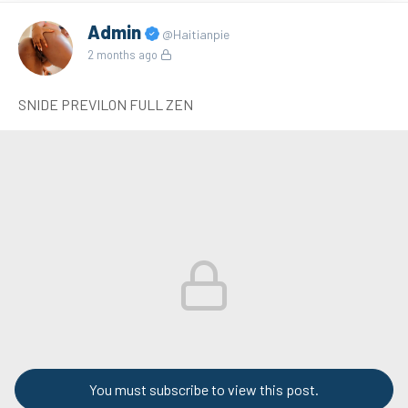
Admin
@Haitianpie
2 months ago
SNIDE PREVILON FULL ZEN
You must subscribe to view this post.