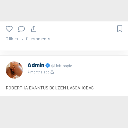
0 likes
0 comments
Admin
@Haitianpie
4 months ago
ROBERTHA EXANTUS BOUZEN LASCAHOBAS