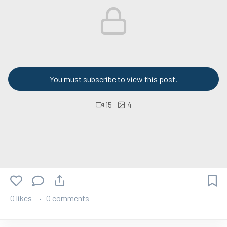
You must subscribe to view this post.
15
4
0 likes
0 comments