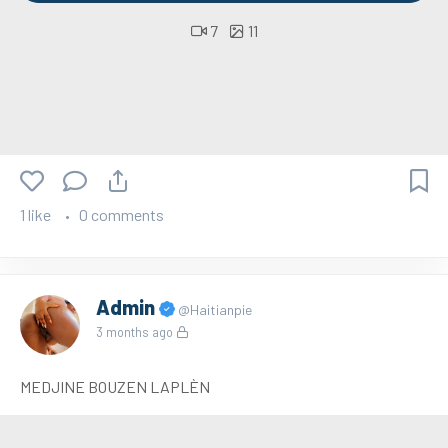
7
11
1 like
0 comments
Admin
@Haitianpie
3 months ago
MEDJINE BOUZEN LAPLÈN