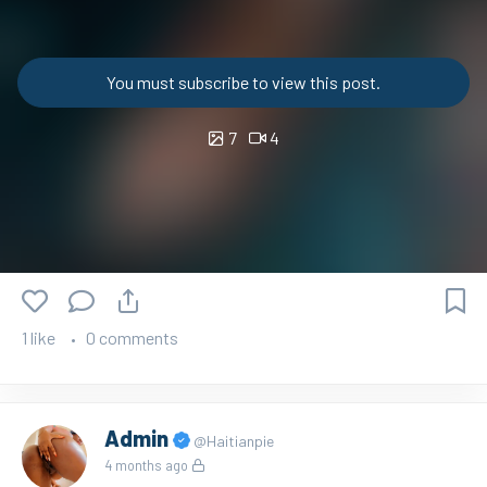
You must subscribe to view this post.
7
4
1 like
0 comments
Admin
@Haitianpie
4 months ago