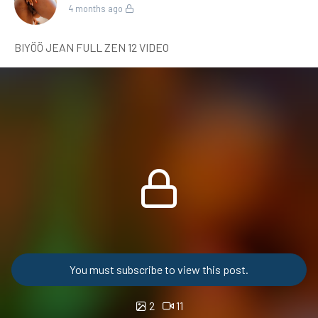
4 months ago
BIYÖÖ JEAN FULL ZEN 12 VIDEO
You must subscribe to view this post.
2
11