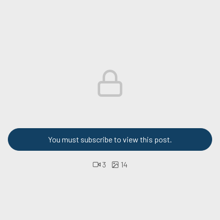
You must subscribe to view this post.
3
14