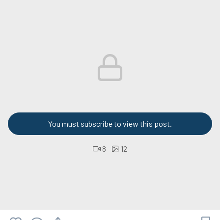
You must subscribe to view this post.
8
12