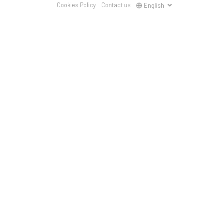
Cookies Policy
Contact us
English