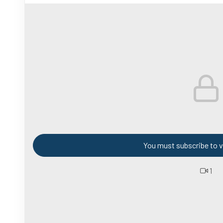
You must subscribe to v
1