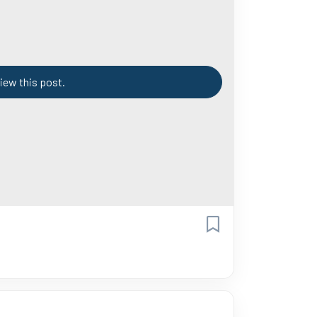
iew this post.