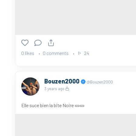
0 likes
0 comments
24
Bouzen2000
@Bouzen2000
3 years ago
Elle suce bien la bite Noire 🥒🥒