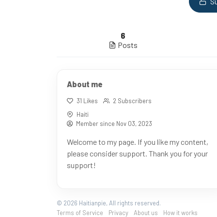
Su
6
Posts
About me
31 Likes
2 Subscribers
Haiti
Member since Nov 03, 2023
Welcome to my page. If you like my content,
please consider support. Thank you for your
support!
© 2026 Haitianpie, All rights reserved.
Terms of Service
Privacy
About us
How it works