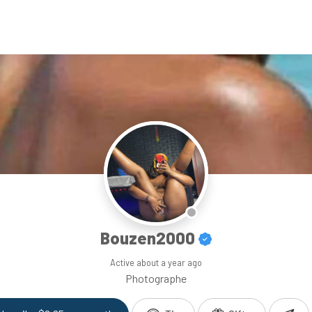
Bouzen2000
Active
about a year ago
Photographe