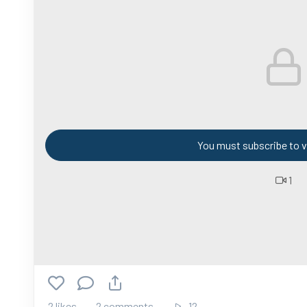
You must subscribe to v
1
2 likes
2 comments
12