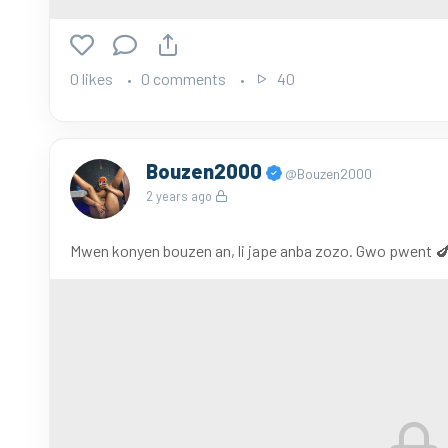
0 likes
0 comments
40
Bouzen2000
@Bouzen2000
2 years ago
Mwen konyen bouzen an, li jape anba zozo. Gwo pwent 