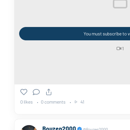
You must subscribe to v
1
0 likes
0 comments
41
Bouzen2000
@Bouzen2000