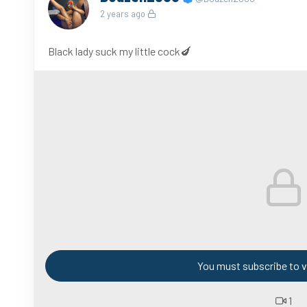
2 years ago
Black lady suck my little cock🍆
You must subscribe to v
1