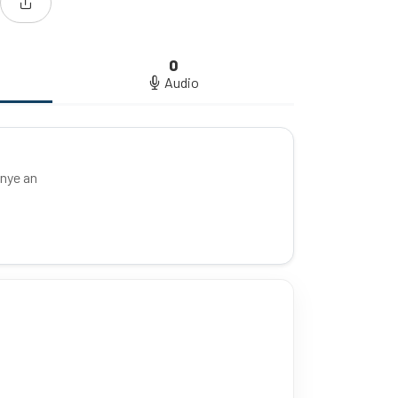
0
Audio
unye an