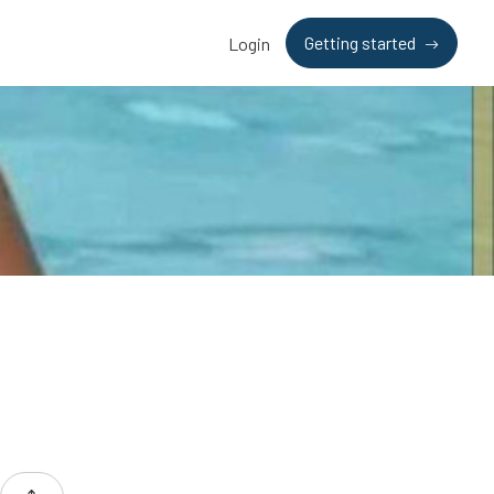
Getting started
Login