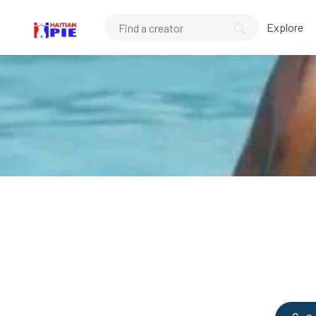
Explore