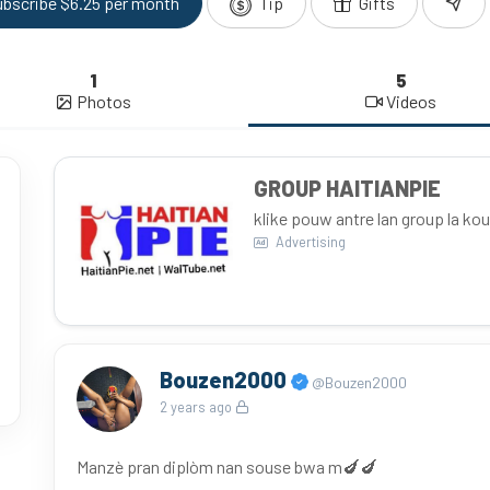
bscribe $6.25 per month
Tip
Gifts
1
5
Photos
Videos
GROUP HAITIANPIE
klike pouw antre lan group la ko
Advertising
Bouzen2000
@Bouzen2000
2 years ago
Manzè pran diplòm nan souse bwa m🍆🍆