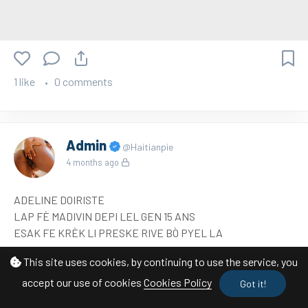
1 like
0 comments
Admin
@Haitianpie
4 months ago
ADELINE DOIRISTE
LAP FÈ MADIVIN DEPI LEL GEN 15 ANS
ESAK FE KRÈK LI PRESKE RIVE BÒ PYEL LA
This site uses cookies, by continuing to use the service, you
accept our use of cookies
Cookies Policy
Got it!