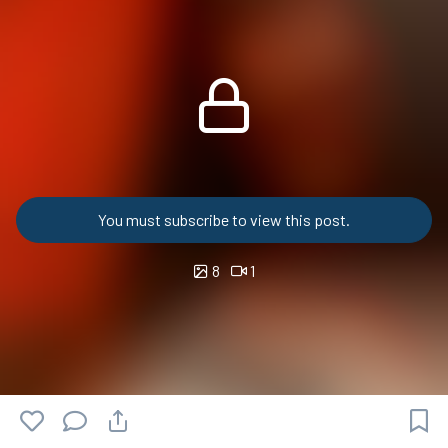
You must subscribe to view this post.
8
1