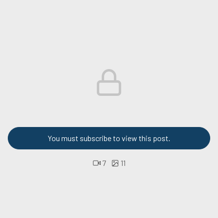
You must subscribe to view this post.
7
11