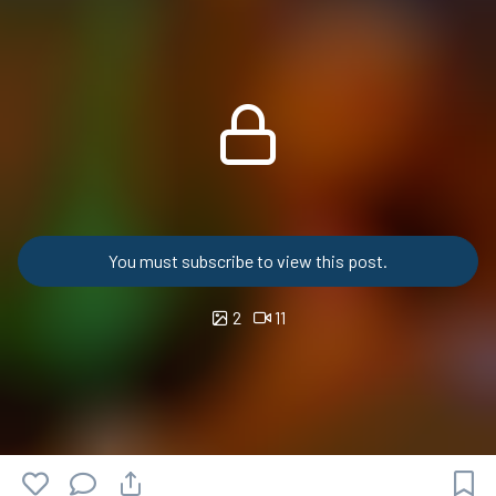
You must subscribe to view this post.
2
11