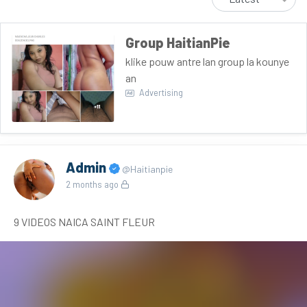
Group HaitianPie
klike pouw antre lan group la kounye
an
Advertising
Admin
@Haitianpie
2 months ago
9 VIDEOS NAICA SAINT FLEUR