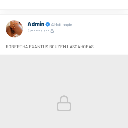
Admin
@Haitianpie
4 months ago
ROBERTHA EXANTUS BOUZEN LASCAHOBAS