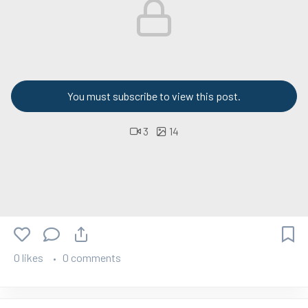
You must subscribe to view this post.
3
14
0 likes
0 comments