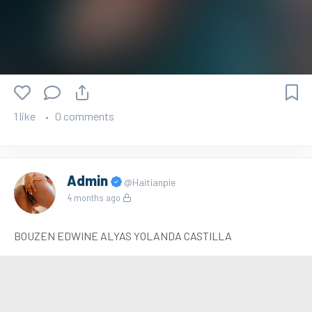
1 like
0 comments
Admin
@Haitianpie
4 months ago
BOUZEN EDWINE ALYAS YOLANDA CASTILLA