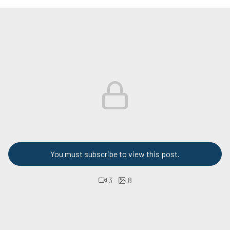
You must subscribe to view this post.
3
8