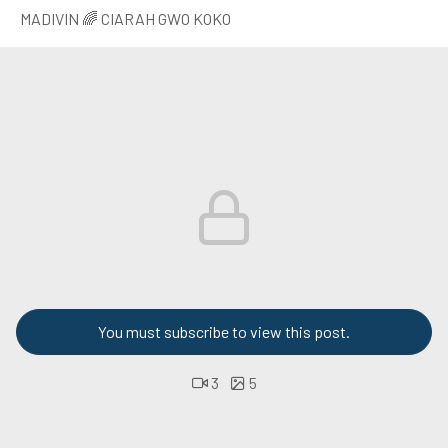
MADIVIN 🌈 CIARAH GWO KOKO
You must subscribe to view this post.
3
5