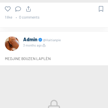
1 like
0 comments
Admin
@Haitianpie
3 months ago
MEDJINE BOUZEN LAPLÈN