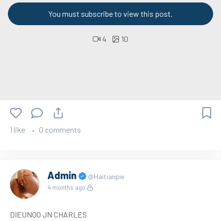
You must subscribe to view this post.
4
10
1 like
0 comments
Admin
@Haitianpie
4 months ago
DIEUNOO JN CHARLES