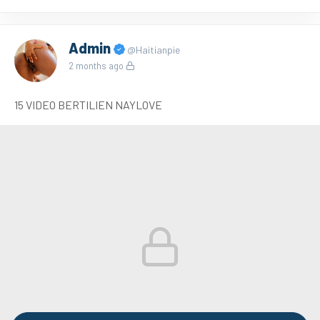
Admin
@Haitianpie
2 months ago
15 VIDEO BERTILIEN NAYLOVE