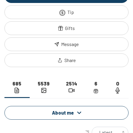
Tip
Gifts
Message
Share
685
5539
2514
6
0
About me