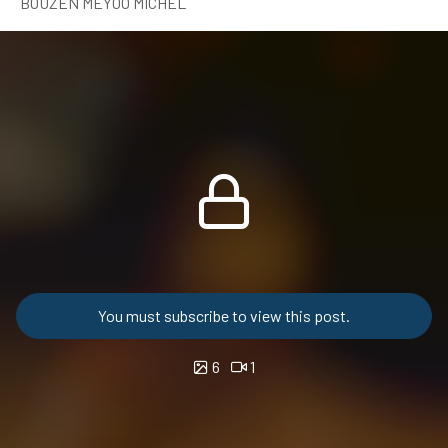
BOUZEN MEYOO MICHEL
You must subscribe to view this post.
6
1