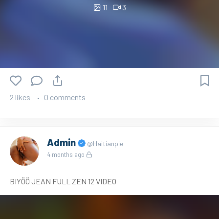
11
3
2 likes
0 comments
Admin
@Haitianpie
4 months ago
BIYÖÖ JEAN FULL ZEN 12 VIDEO