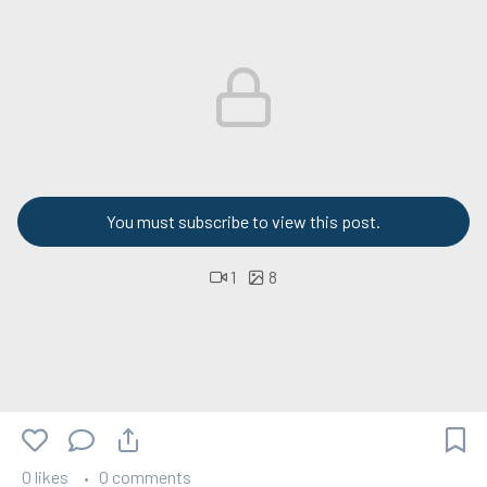
You must subscribe to view this post.
1
8
0 likes
0 comments