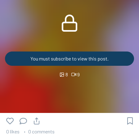
You must subscribe to view this post.
8
9
0 likes
0 comments