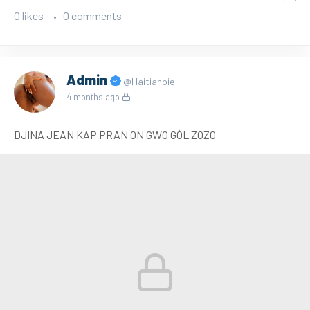
0 likes
0 comments
Admin
@Haitianpie
4 months ago
DJINA JEAN KAP PRAN ON GWO GÒL ZOZO