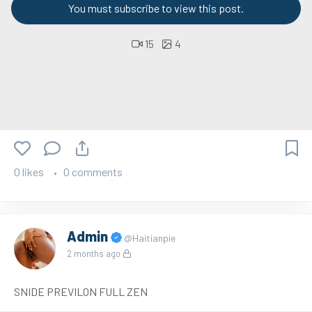
You must subscribe to view this post.
15
4
0 likes
0 comments
Admin
@Haitianpie
2 months ago
SNIDE PREVILON FULL ZEN