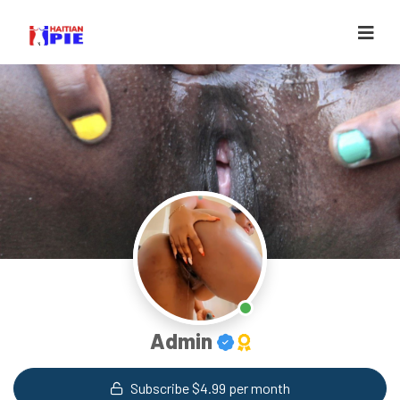
Admin
Subscribe $4.99 per month