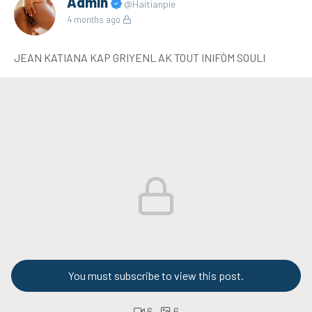
Admin
@Haitianpie
4 months ago
JEAN KATIANA KAP GRIYENL AK TOUT INIFÒM SOULI
You must subscribe to view this post.
6
6