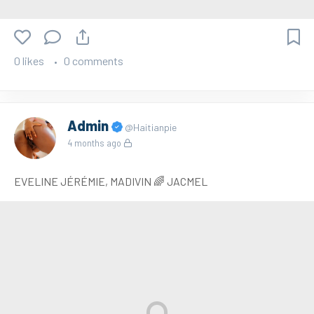
0 likes
0 comments
Admin
@Haitianpie
4 months ago
EVELINE JÉRÉMIE, MADIVIN 🌈 JACMEL