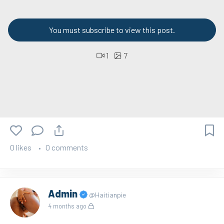
You must subscribe to view this post.
1
7
0 likes
0 comments
Admin
@Haitianpie
4 months ago