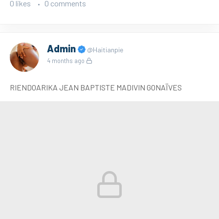
0 likes
0 comments
Admin
@Haitianpie
4 months ago
RIENDOARIKA JEAN BAPTISTE MADIVIN GONAÏVES