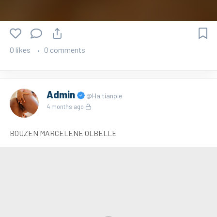
0 likes
0 comments
Admin
@Haitianpie
4 months ago
BOUZEN MARCELENE OLBELLE