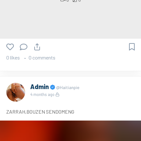
0 likes
0 comments
Admin
@Haitianpie
4 months ago
ZARRAH,BOUZEN SENDOMENG