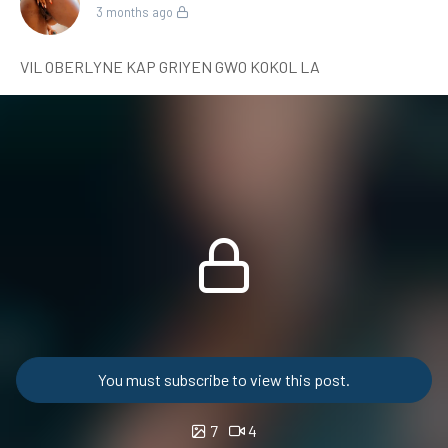
3 months ago
VIL OBERLYNE KAP GRIYEN GWO KOKOL LA
You must subscribe to view this post.
7
4