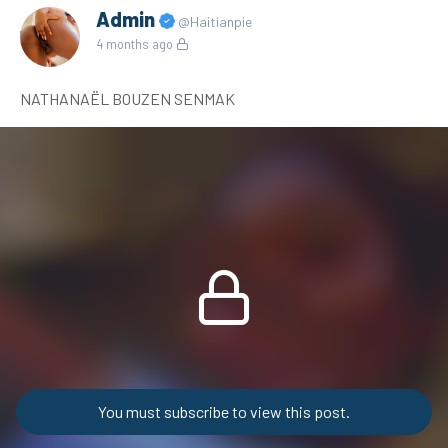
Admin
@Haitianpie
4 months ago
NATHANAËL BOUZEN SENMAK
You must subscribe to view this post.