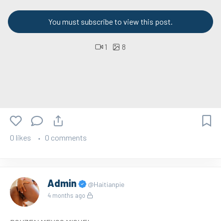
You must subscribe to view this post.
1
8
0 likes
0 comments
Admin
@Haitianpie
4 months ago