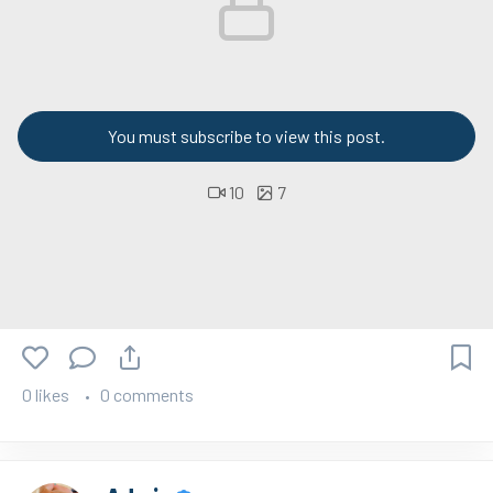
You must subscribe to view this post.
10
7
0 likes
0 comments