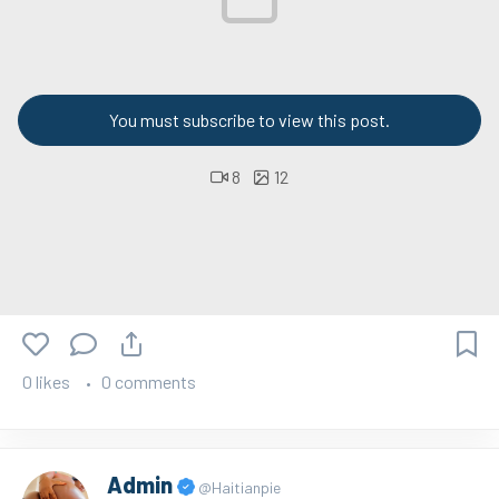
You must subscribe to view this post.
8
12
0 likes
0 comments
Admin
@Haitianpie