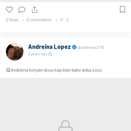
0 likes
0 comments
2
Andreina Lopez
@andreina2115
3 years ago
😋Andreina konyen dous kap bien bake anba zozo