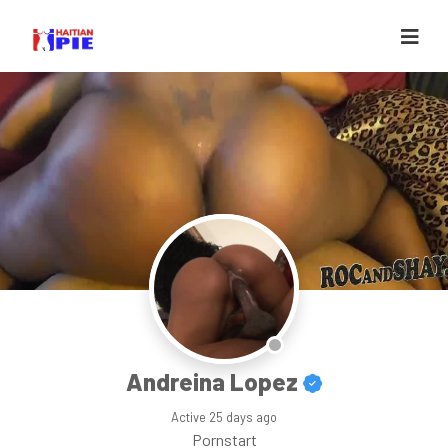
Andreina Lopez
Active
25 days ago
Pornstart