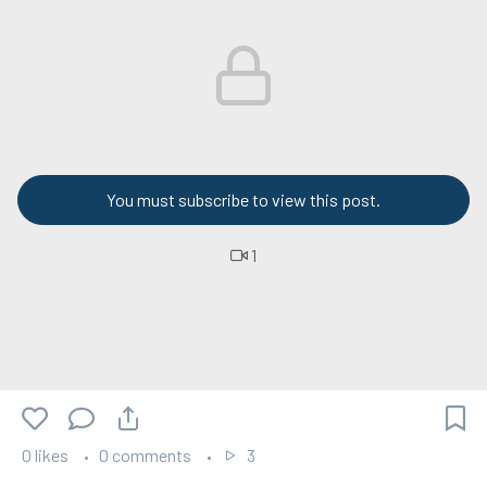
You must subscribe to view this post.
1
0 likes
0 comments
3