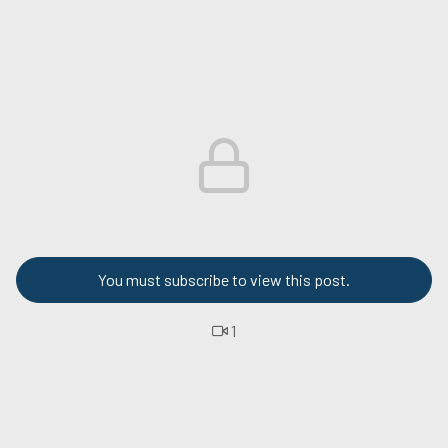
You must subscribe to view this post.
1