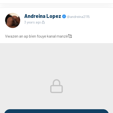
Andreina Lopez
@andreina2115
3 years ago
Vwazen an ap bien fouye kanal manzè🥰