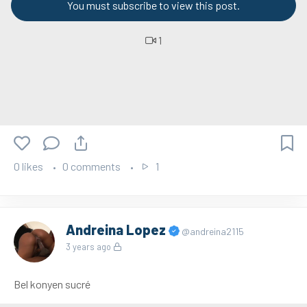
You must subscribe to view this post.
1
0 likes
0 comments
1
Andreina Lopez
@andreina2115
3 years ago
Bel konyen sucré