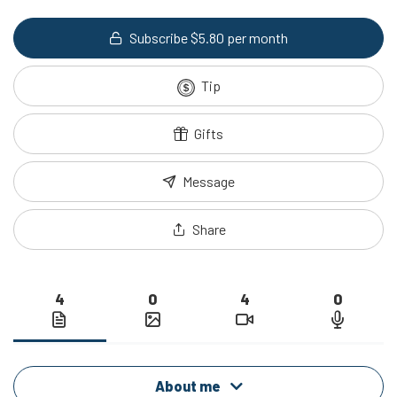
Subscribe $5.80 per month
Tip
Gifts
Message
Share
4
0
4
0
About me