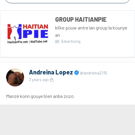
GROUP HAITIANPIE
klike pouw antre lan group la kounye
an
Advertising
Andreina Lopez
@andreina2115
3 years ago
Manzè konn gouye bien anba zozo