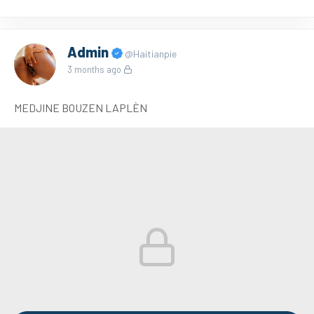
Admin
@Haitianpie
3 months ago
MEDJINE BOUZEN LAPLÈN