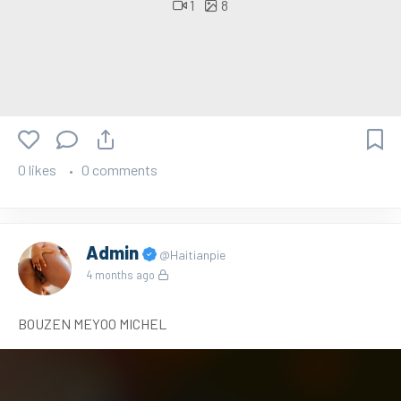
1
8
0 likes
0 comments
Admin
@Haitianpie
4 months ago
BOUZEN MEYOO MICHEL