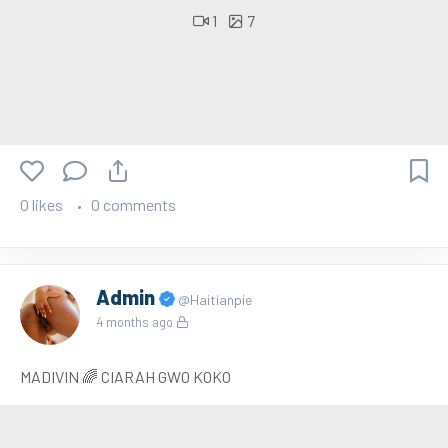
1
7
0 likes
0 comments
Admin
@Haitianpie
4 months ago
MADIVIN 🌈 CIARAH GWO KOKO