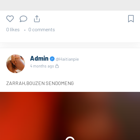
0 likes
0 comments
Admin
@Haitianpie
4 months ago
ZARRAH,BOUZEN SENDOMENG