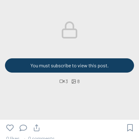
You must subscribe to view this post.
3
8
0 likes
0 comments