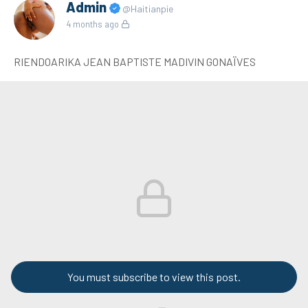
Admin
@Haitianpie
4 months ago
RIENDOARIKA JEAN BAPTISTE MADIVIN GONAÏVES
You must subscribe to view this post.