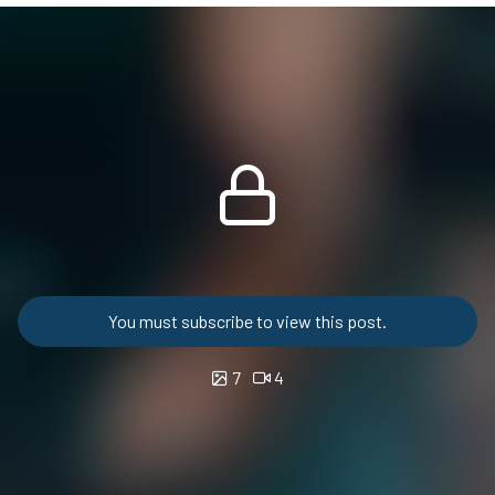
You must subscribe to view this post.
7
4