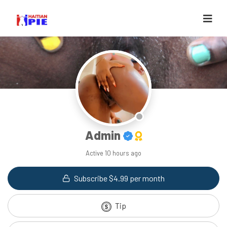
Admin
Active
10 hours ago
Subscribe $4.99 per month
Tip