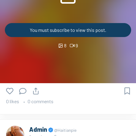
You must subscribe to view this post.
8
9
0 likes
0 comments
Admin
@Haitianpie