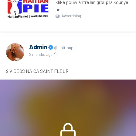
klike pouw antre lan group la kounye
an
Advertising
Admin
@Haitianpie
2 months ago
9 VIDEOS NAICA SAINT FLEUR