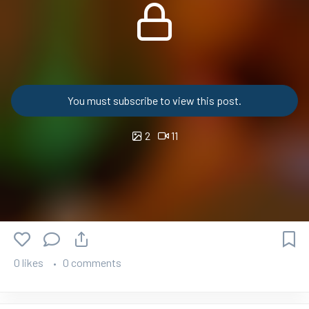
You must subscribe to view this post.
2
11
0 likes
0 comments