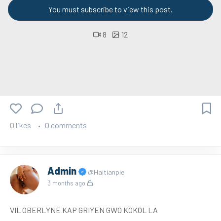
You must subscribe to view this post.
8
12
0 likes
0 comments
Admin
@Haitianpie
3 months ago
VIL OBERLYNE KAP GRIYEN GWO KOKOL LA