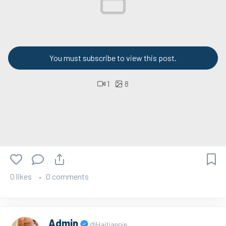
You must subscribe to view this post.
1
8
0 likes
0 comments
Admin
@Haitianpie