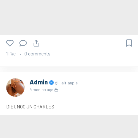
1 like
0 comments
Admin
@Haitianpie
4 months ago
DIEUNOO JN CHARLES