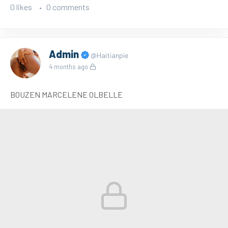
0 likes
0 comments
Admin
@Haitianpie
4 months ago
BOUZEN MARCELENE OLBELLE