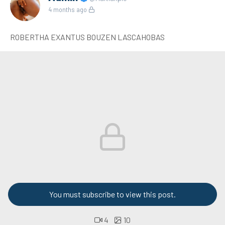
4 months ago
ROBERTHA EXANTUS BOUZEN LASCAHOBAS
You must subscribe to view this post.
4
10