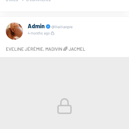
Admin
@Haitianpie
4 months ago
EVELINE JÉRÉMIE, MADIVIN 🌈 JACMEL