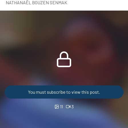
NATHANAËL BOUZEN SENMAK
You must subscribe to view this post.
11
3