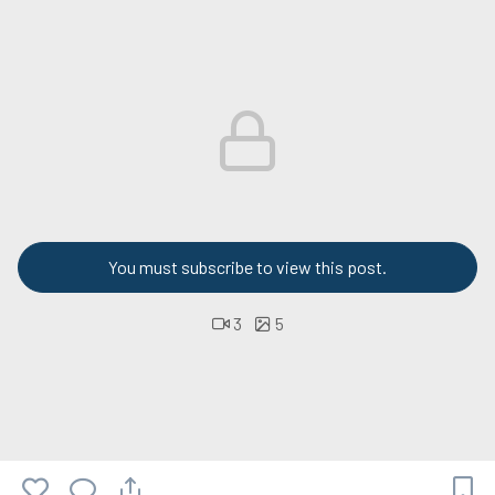
You must subscribe to view this post.
3
5