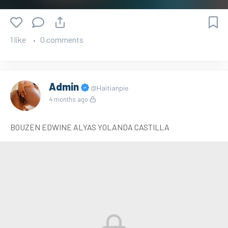
1 like
0 comments
Admin
@Haitianpie
4 months ago
BOUZEN EDWINE ALYAS YOLANDA CASTILLA