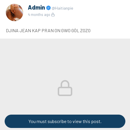
Admin
@Haitianpie
4 months ago
DJINA JEAN KAP PRAN ON GWO GÒL ZOZO
You must subscribe to view this post.