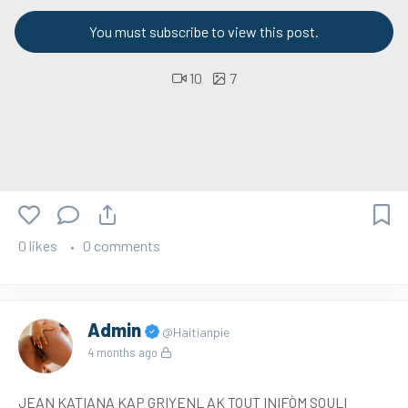
You must subscribe to view this post.
10
7
0 likes
0 comments
Admin
@Haitianpie
4 months ago
JEAN KATIANA KAP GRIYENL AK TOUT INIFÒM SOULI