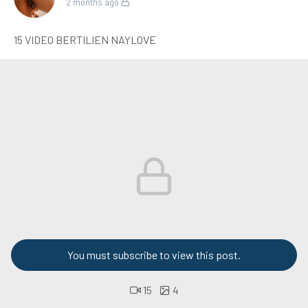
2 months ago
15 VIDEO BERTILIEN NAYLOVE
You must subscribe to view this post.
15
4