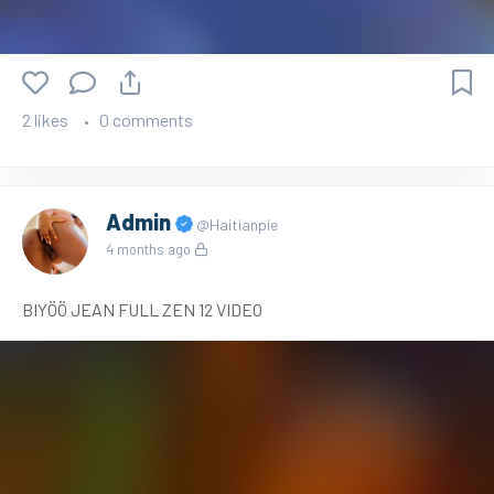
2 likes
0 comments
Admin
@Haitianpie
4 months ago
BIYÖÖ JEAN FULL ZEN 12 VIDEO