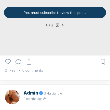
You must subscribe to view this post.
3
14
0 likes
0 comments
Admin
@Haitianpie
4 months ago