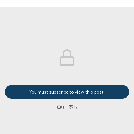
You must subscribe to view this post.
6
6