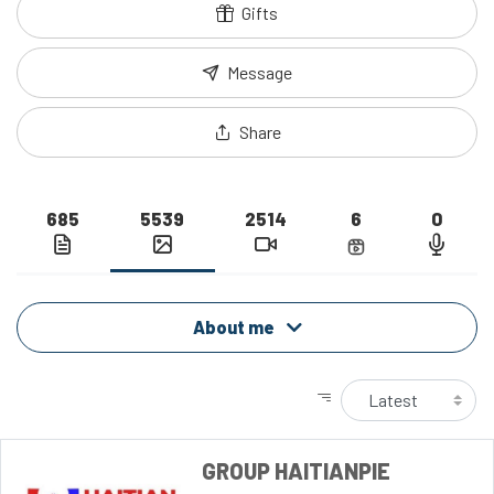
Gifts
Message
Share
685
5539
2514
6
0
About me
GROUP HAITIANPIE