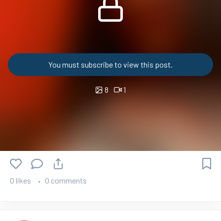
You must subscribe to view this post.
8
1
0 likes
0 comments