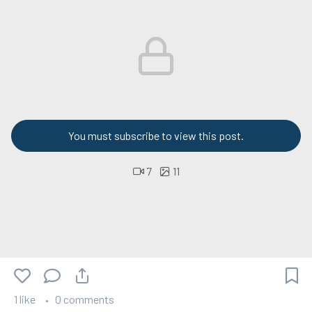
You must subscribe to view this post.
7
11
1 like
0 comments