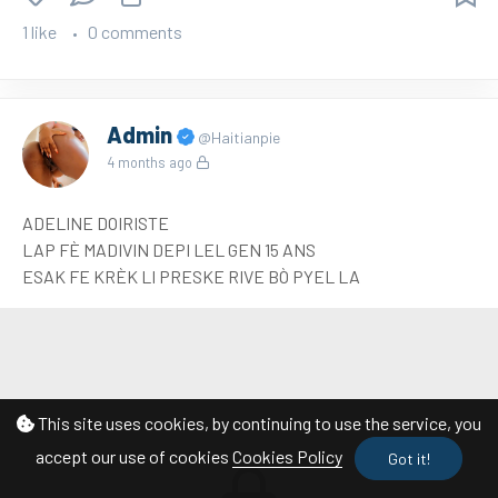
1 like
0 comments
Admin
@Haitianpie
4 months ago
ADELINE DOIRISTE
LAP FÈ MADIVIN DEPI LEL GEN 15 ANS
ESAK FE KRÈK LI PRESKE RIVE BÒ PYEL LA
This site uses cookies, by continuing to use the service, you
accept our use of cookies
Cookies Policy
Got it!