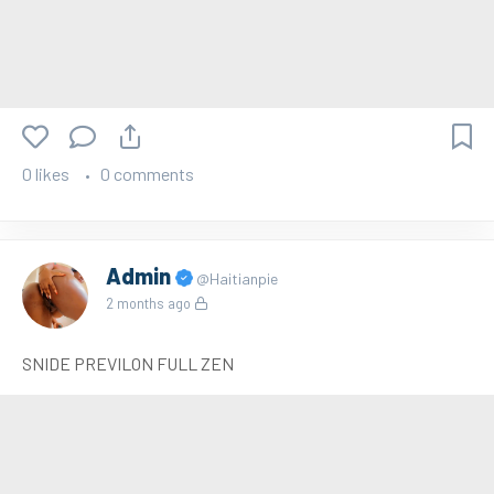
0 likes
0 comments
Admin
@Haitianpie
2 months ago
SNIDE PREVILON FULL ZEN