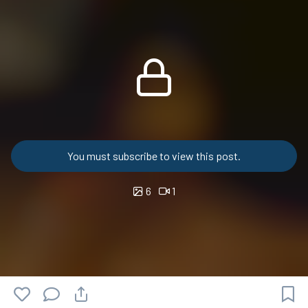
You must subscribe to view this post.
6
1