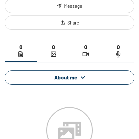
Message
Share
0
0
0
0
About me