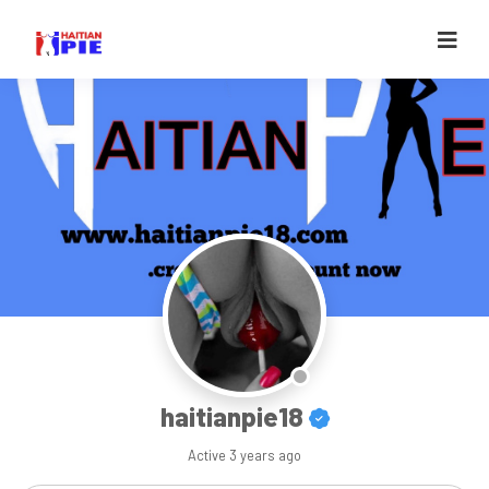
haitianpie18
Active
3 years ago