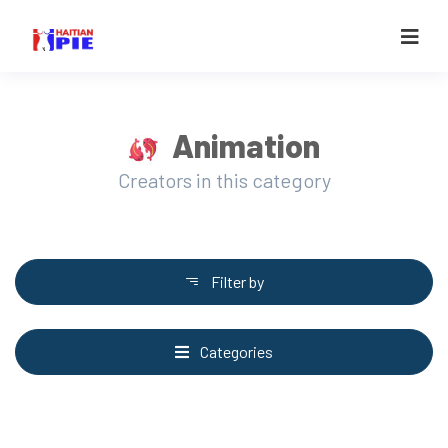
Animation
Creators in this category
Filter by
Categories