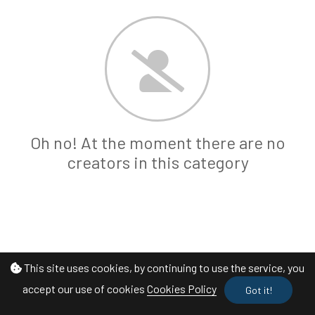
Oh no! At the moment there are no
creators in this category
This site uses cookies, by continuing to use the service, you
accept our use of cookies
Cookies Policy
Got it!