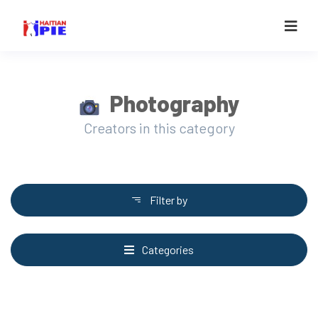
Photography
Creators in this category
Filter by
Categories