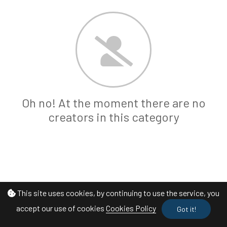
Oh no! At the moment there are no
creators in this category
This site uses cookies, by continuing to use the service, you
accept our use of cookies
Cookies Policy
Got it!